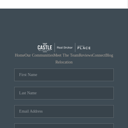
Home
Our Communities
Meet The Team
Reviews
Connect
Blog
Relocation