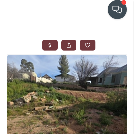
OUR COMMUNITIES
WHO WE ARE
IN THE MEDIA
RELOCATION