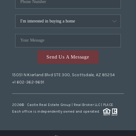
Send Us A Message
15051 N Kierland Blvd STE 300, Scottsdale, AZ 85254
+1 602-362-9691
2026
© Castle Real Estate Group | Real Broker LLC |
PLACE
Each office is independently owned and operated.