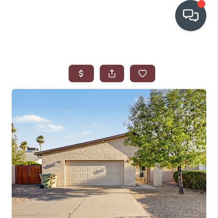
OUR COMMUNITIES
WHO WE ARE
IN THE MEDIA
RELOCATION