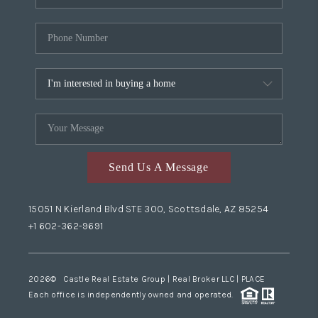
Send Us A Message
15051 N Kierland Blvd STE 300, Scottsdale, AZ 85254
+1 602-362-9691
2026
© Castle Real Estate Group | Real Broker LLC |
PLACE
Each office is independently owned and operated.