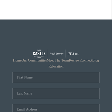
Home
Our Communities
Meet The Team
Reviews
Connect
Blog
Relocation