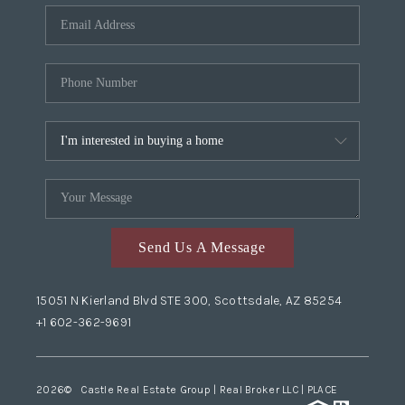
Send Us A Message
15051 N Kierland Blvd STE 300, Scottsdale, AZ 85254
+1 602-362-9691
2026
© Castle Real Estate Group | Real Broker LLC |
PLACE