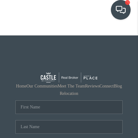
OUR COMMUNITIES
WHO WE ARE
IN THE MEDIA
RELOCATION
Home
Our Communities
Meet The Team
Reviews
Connect
Blog
Relocation