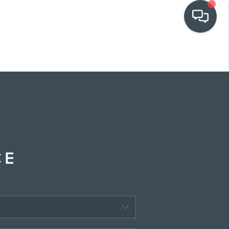
OUR COMMUNITIES
WHO WE ARE
IN THE MEDIA
RELOCATION