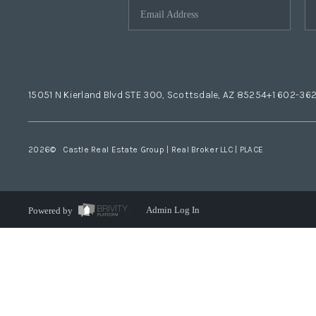
15051 N Kierland Blvd STE 300, Scottsdale, AZ 85254
+1 602-36
2026
© Castle Real Estate Group | Real Broker LLC |
PLACE
Powered by
Admin Log In