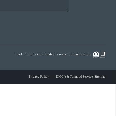
Each office is independently owned and operated.
Privacy Policy
DMCA & Terms of Service
Sitemap