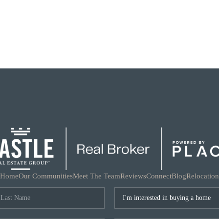
Home
Our Communities
Meet The Team
Reviews
Connect
Blog
Relocation