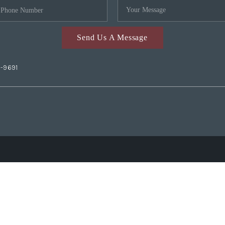
Send Us A Message
2-9691