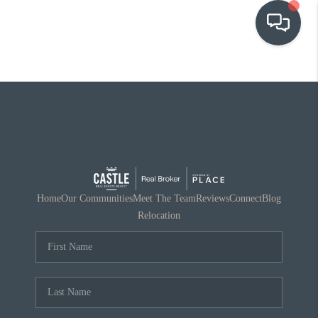
OUR COMMUNITIES
WHO WE ARE
IN THE MEDIA
RELOCATION
Home
Our Communities
Meet The Team
Reviews
Connect
Blog
Relocation