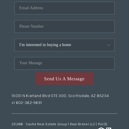
Send Us A Message
15051 N Kierland Blvd STE 300, Scottsdale, AZ 85254
+1 602-362-9691
2026
© Castle Real Estate Group | Real Broker LLC |
PLACE