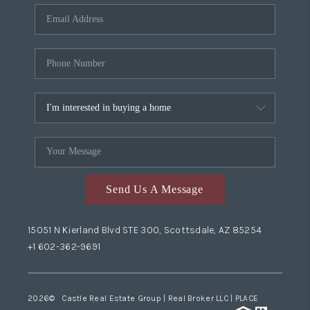
Send Us A Message
15051 N Kierland Blvd STE 300, Scottsdale, AZ 85254
+1 602-362-9691
2026
© Castle Real Estate Group | Real Broker LLC |
PLACE