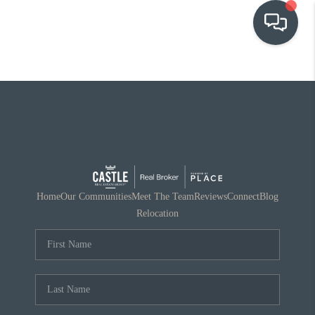
OUR COMMUNITIES
WHO WE ARE
IN THE MEDIA
RELOCATION
Home
Our Communities
Meet The Team
Reviews
Connect
Blog
Relocation