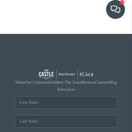
OUR COMMUNITIES
WHO WE ARE
IN THE MEDIA
RELOCATION
Home
Our Communities
Meet The Team
Reviews
Connect
Blog
Relocation