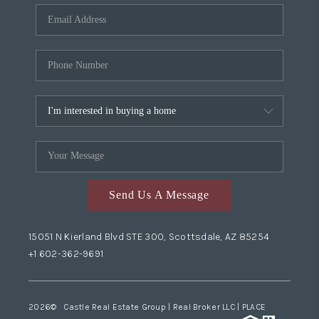
Send Us A Message
15051 N Kierland Blvd STE 300, Scottsdale, AZ 85254
+1 602-362-9691
2026
© Castle Real Estate Group | Real Broker LLC |
PLACE