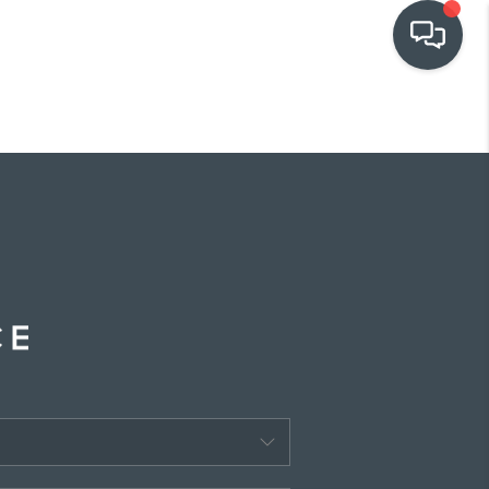
OUR COMMUNITIES
WHO WE ARE
IN THE MEDIA
RELOCATION