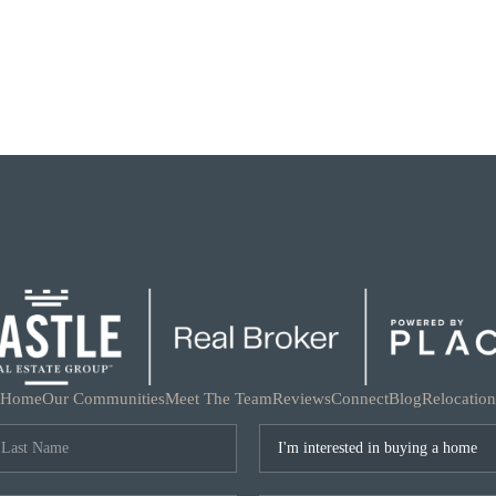
Home
Our Communities
Meet The Team
Reviews
Connect
Blog
Relocation