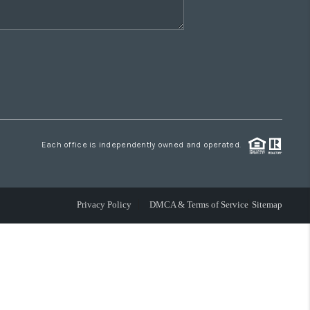
Each office is independently owned and operated.
Privacy Policy
DMCA & Terms of Service
Sitemap