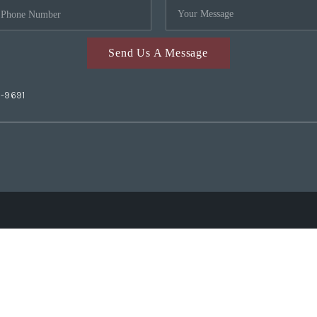
Send Us A Message
2-9691