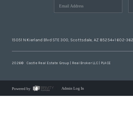
15051 N Kierland Blvd STE 300, Scottsdale, AZ 85254
+1 602-36
2026
© Castle Real Estate Group | Real Broker LLC |
PLACE
Powered by
Admin Log In