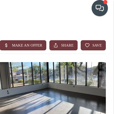
OUR COMMUNITIES
WHO WE ARE
IN THE MEDIA
RELOCATION