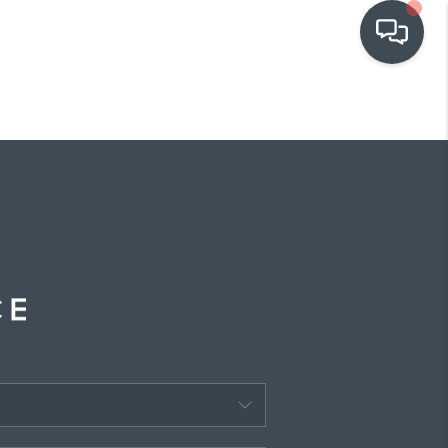
OUR COMMUNITIES
WHO WE ARE
IN THE MEDIA
RELOCATION