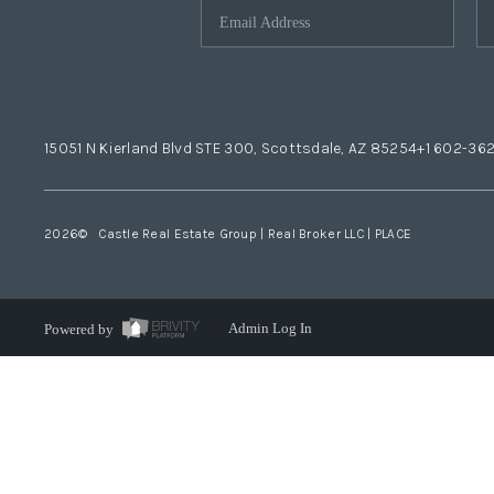
15051 N Kierland Blvd STE 300, Scottsdale, AZ 85254
+1 602-36
2026
© Castle Real Estate Group | Real Broker LLC |
PLACE
Powered by
Admin Log In