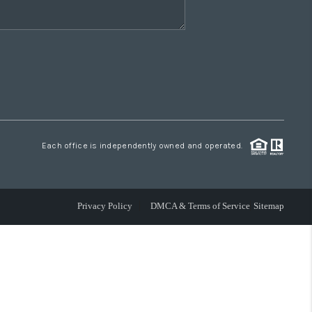
Each office is independently owned and operated.
Privacy Policy
DMCA & Terms of Service
Sitemap