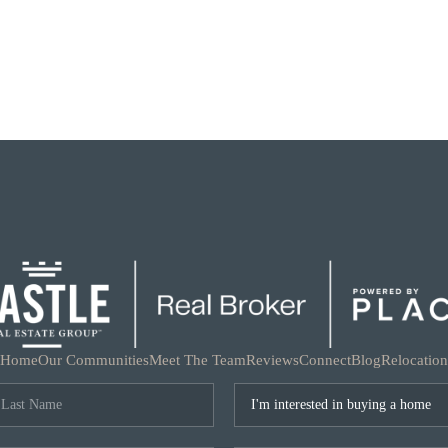
Home
Our Communities
Meet The Team
Reviews
Connect
Blog
Relocation