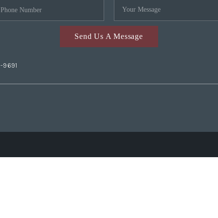
Send Us A Message
2-9691