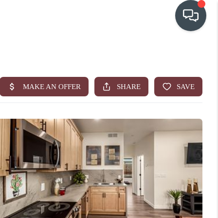
OUR COMMUNITIES
WHO WE ARE
IN THE MEDIA
RELOCATION