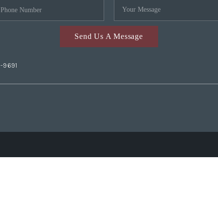
Send Us A Message
2-9691