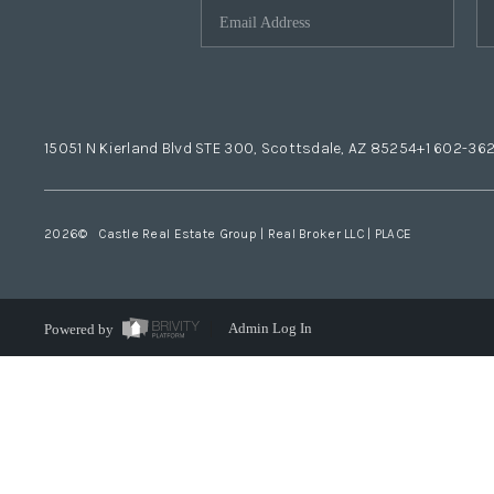
15051 N Kierland Blvd STE 300, Scottsdale, AZ 85254
+1 602-36
2026
© Castle Real Estate Group | Real Broker LLC |
PLACE
Powered by
Admin Log In