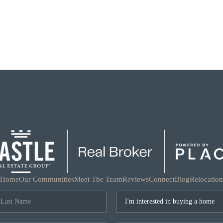
Home
Our Communities
Meet The Team
Reviews
Connect
Blog
Relocation