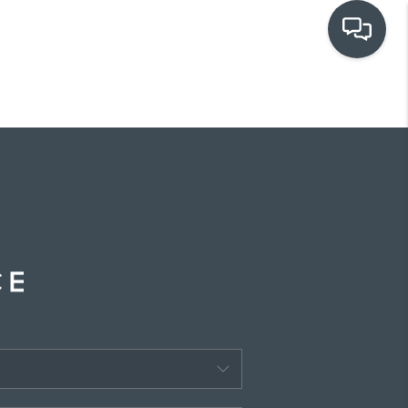
OUR COMMUNITIES
WHO WE ARE
IN THE MEDIA
RELOCATION