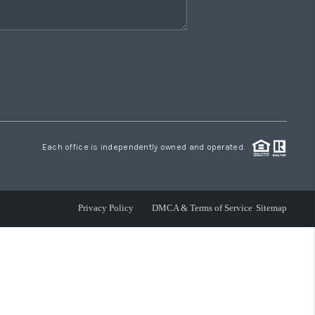
Each office is independently owned and operated.
Privacy Policy
DMCA & Terms of Service
Sitemap