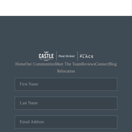
Home
Our Communities
Meet The Team
Reviews
Connect
Blog
Relocation