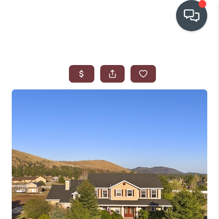
OUR COMMUNITIES
WHO WE ARE
IN THE MEDIA
RELOCATION