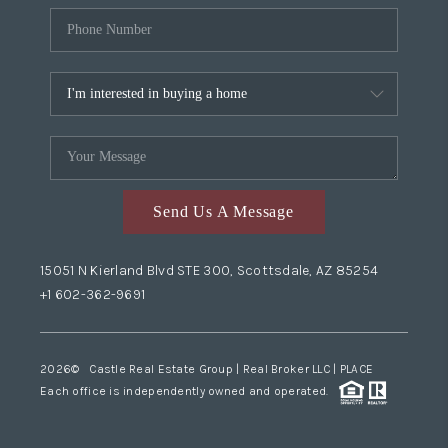
Send Us A Message
15051 N Kierland Blvd STE 300, Scottsdale, AZ 85254
+1 602-362-9691
2026
© Castle Real Estate Group | Real Broker LLC |
PLACE
Each office is independently owned and operated.