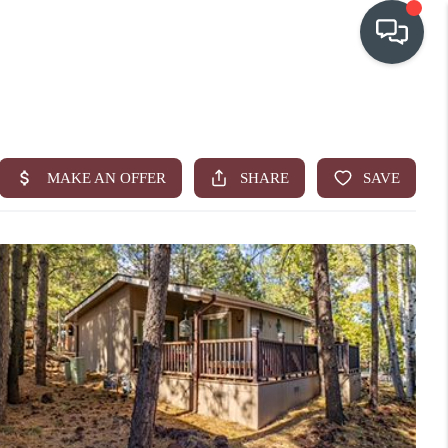
OUR COMMUNITIES
WHO WE ARE
IN THE MEDIA
RELOCATION