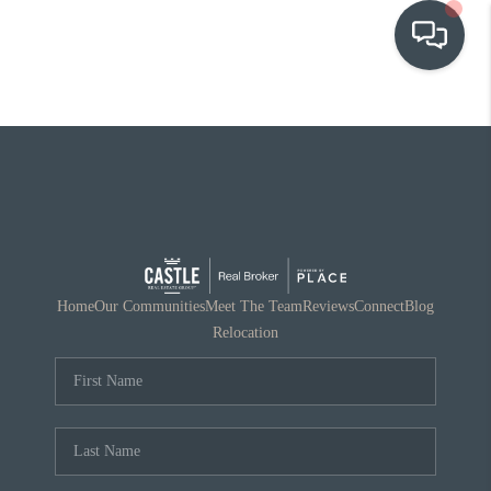
OUR COMMUNITIES
WHO WE ARE
IN THE MEDIA
RELOCATION
Home
Our Communities
Meet The Team
Reviews
Connect
Blog
Relocation