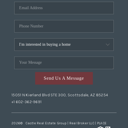
Send Us A Message
15051 N Kierland Blvd STE 300, Scottsdale, AZ 85254
+1 602-362-9691
2026
© Castle Real Estate Group | Real Broker LLC |
PLACE