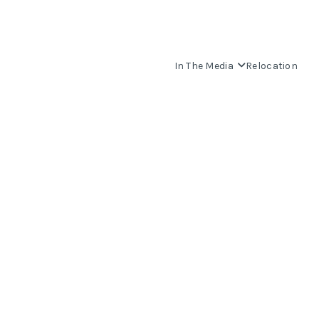
In The Media
Relocation
OUR COMMUNITIES
WHO WE ARE
IN THE MEDIA
RELOCATION