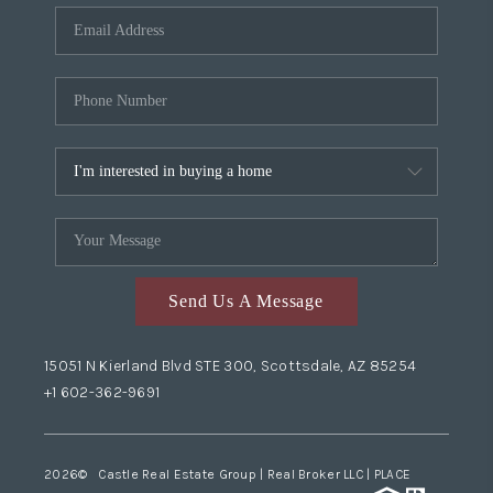
Send Us A Message
15051 N Kierland Blvd STE 300, Scottsdale, AZ 85254
+1 602-362-9691
2026
© Castle Real Estate Group | Real Broker LLC |
PLACE