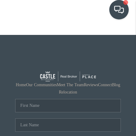
OUR COMMUNITIES
WHO WE ARE
IN THE MEDIA
RELOCATION
Home
Our Communities
Meet The Team
Reviews
Connect
Blog
Relocation