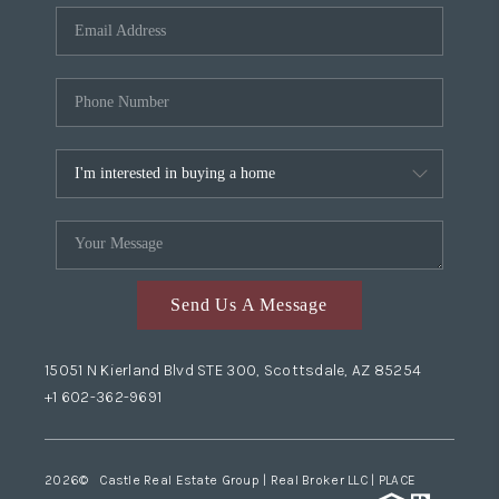
Send Us A Message
15051 N Kierland Blvd STE 300, Scottsdale, AZ 85254
+1 602-362-9691
2026
© Castle Real Estate Group | Real Broker LLC |
PLACE