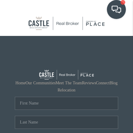
OUR COMMUNITIES
WHO WE ARE
IN THE MEDIA
RELOCATION
Home
Our Communities
Meet The Team
Reviews
Connect
Blog
Relocation