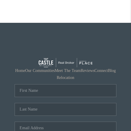
Home
Our Communities
Meet The Team
Reviews
Connect
Blog
Relocation