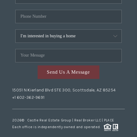
Send Us A Message
15051 N Kierland Blvd STE 300, Scottsdale, AZ 85254
+1 602-362-9691
2026
© Castle Real Estate Group | Real Broker LLC |
PLACE
Each office is independently owned and operated.