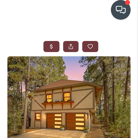
OUR COMMUNITIES
WHO WE ARE
IN THE MEDIA
RELOCATION