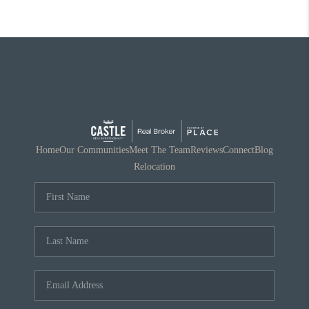
Home
Our Communities
Meet The Team
Reviews
Connect
Blog
Relocation