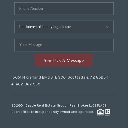
Send Us A Message
15051 N Kierland Blvd STE 300, Scottsdale, AZ 85254
+1 602-362-9691
2026
© Castle Real Estate Group | Real Broker LLC |
PLACE
Each office is independently owned and operated.