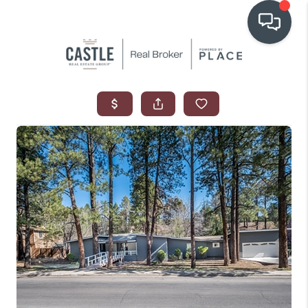
OUR COMMUNITIES
WHO WE ARE
IN THE MEDIA
RELOCATION