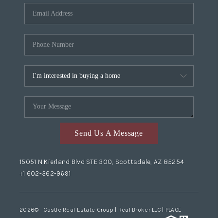
Send Us A Message
15051 N Kierland Blvd STE 300, Scottsdale, AZ 85254
+1 602-362-9691
2026
© Castle Real Estate Group | Real Broker LLC |
PLACE