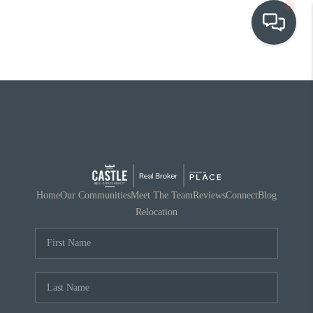
OUR COMMUNITIES
WHO WE ARE
IN THE MEDIA
RELOCATION
Home
Our Communities
Meet The Team
Reviews
Connect
Blog
Relocation