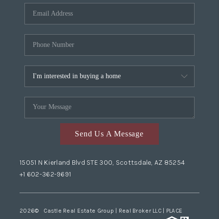
Send Us A Message
15051 N Kierland Blvd STE 300, Scottsdale, AZ 85254
+1 602-362-9691
2026
© Castle Real Estate Group | Real Broker LLC |
PLACE