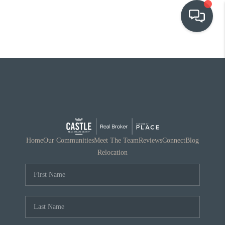
OUR COMMUNITIES
WHO WE ARE
IN THE MEDIA
RELOCATION
Home
Our Communities
Meet The Team
Reviews
Connect
Blog
Relocation