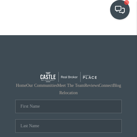
OUR COMMUNITIES
WHO WE ARE
IN THE MEDIA
RELOCATION
Home
Our Communities
Meet The Team
Reviews
Connect
Blog
Relocation