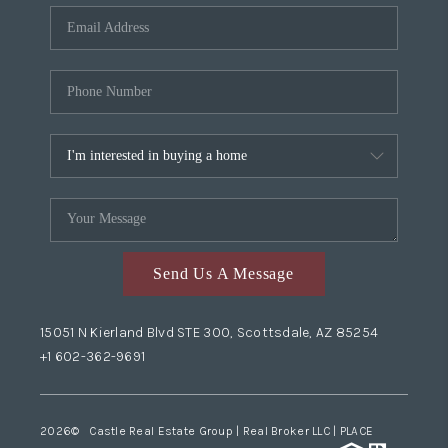
Send Us A Message
15051 N Kierland Blvd STE 300, Scottsdale, AZ 85254
+1 602-362-9691
2026
© Castle Real Estate Group | Real Broker LLC |
PLACE