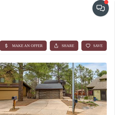
OUR COMMUNITIES
WHO WE ARE
IN THE MEDIA
RELOCATION