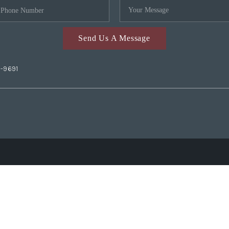
Send Us A Message
2-9691