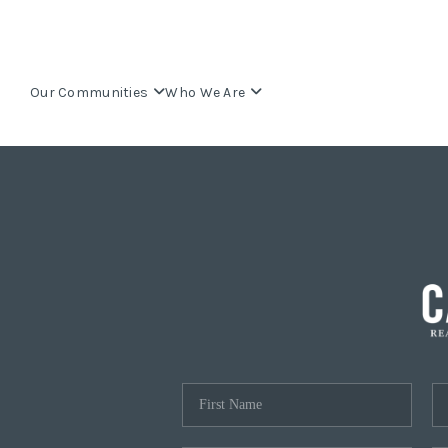
Our Communities
Who We Are