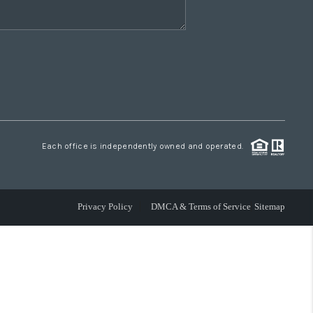
Each office is independently owned and operated.
Privacy Policy
DMCA & Terms of Service
Sitemap