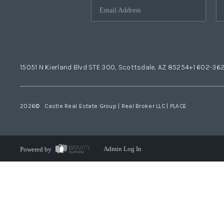
15051 N Kierland Blvd STE 300, Scottsdale, AZ 85254
+1 602-36
2026
© Castle Real Estate Group | Real Broker LLC |
PLACE
Powered by
Admin Log In