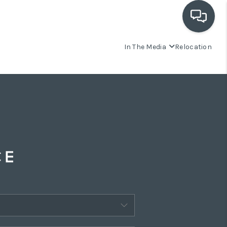
In The Media
Relocation
OUR COMMUNITIES
WHO WE ARE
IN THE MEDIA
RELOCATION