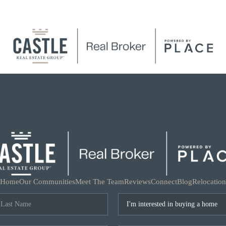
Home
Our Communities
Meet The Team
Reviews
Connect
Blog
Relocation