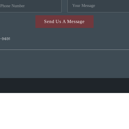
Send Us A Message
2-9691