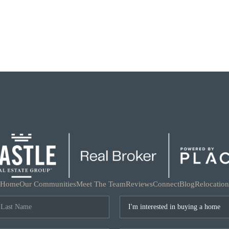
Home
Our Communities
Meet The Team
Reviews
Connect
Blog
Relocation