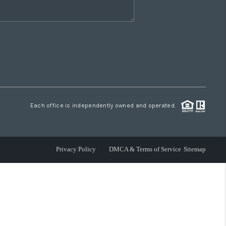
Each office is independently owned and operated.
Privacy Policy
DMCA & Terms of Service
Sitemap