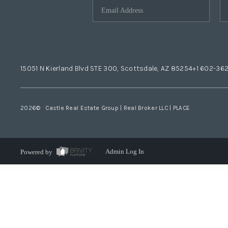
15051 N Kierland Blvd STE 300, Scottsdale, AZ 85254
+1 602-36
2026
© Castle Real Estate Group | Real Broker LLC |
PLACE
Powered by
Admin Log In