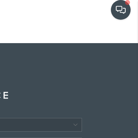
OUR COMMUNITIES
WHO WE ARE
IN THE MEDIA
RELOCATION