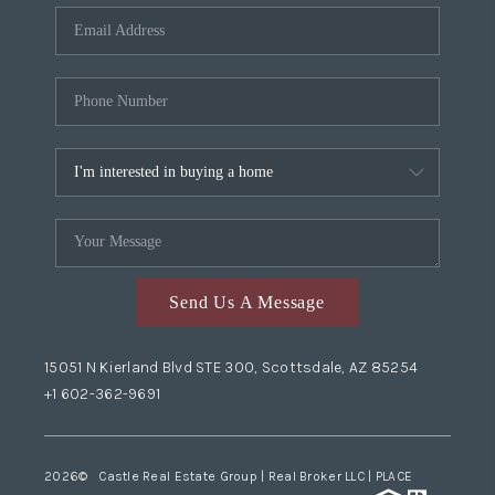
Send Us A Message
15051 N Kierland Blvd STE 300, Scottsdale, AZ 85254
+1 602-362-9691
2026
© Castle Real Estate Group | Real Broker LLC |
PLACE