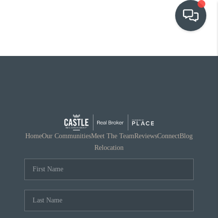
OUR COMMUNITIES
WHO WE ARE
IN THE MEDIA
RELOCATION
Home
Our Communities
Meet The Team
Reviews
Connect
Blog
Relocation