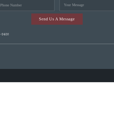
Send Us A Message
2-9691