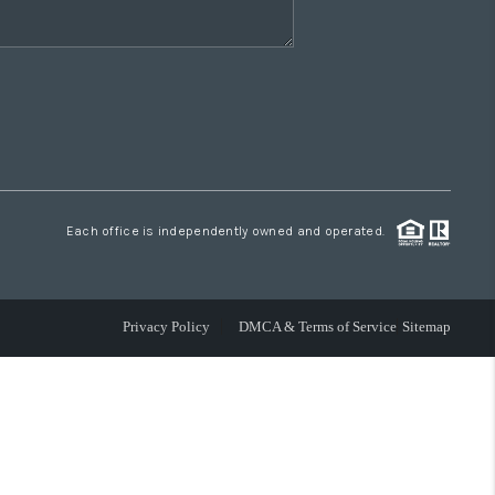
Each office is independently owned and operated.
Privacy Policy
DMCA & Terms of Service
Sitemap