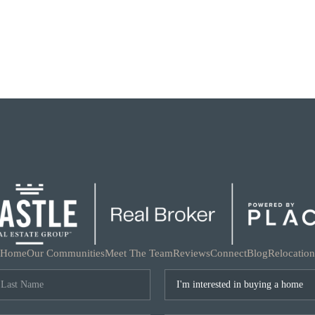
Home
Our Communities
Meet The Team
Reviews
Connect
Blog
Relocation