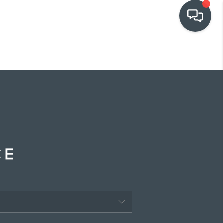
OUR COMMUNITIES
WHO WE ARE
IN THE MEDIA
RELOCATION