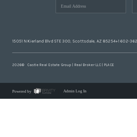
15051 N Kierland Blvd STE 300, Scottsdale, AZ 85254
+1 602-36
2026
© Castle Real Estate Group | Real Broker LLC |
PLACE
Powered by
Admin Log In