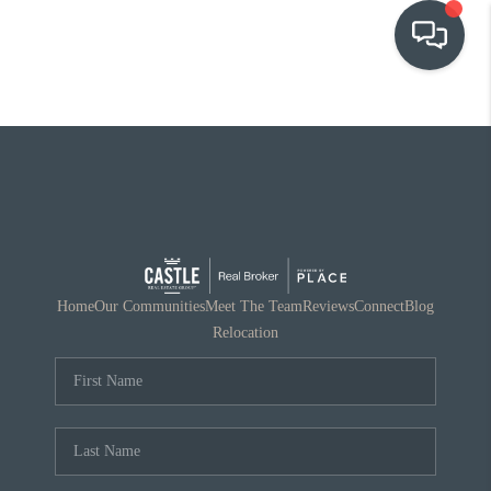
OUR COMMUNITIES
WHO WE ARE
IN THE MEDIA
RELOCATION
Home
Our Communities
Meet The Team
Reviews
Connect
Blog
Relocation