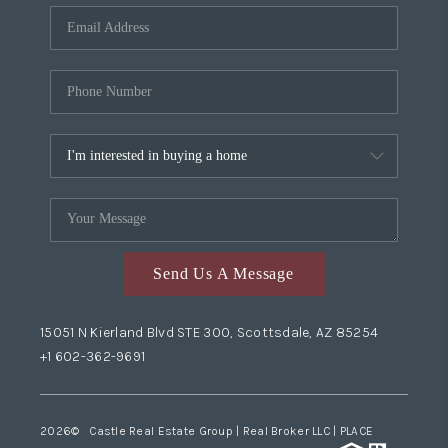
Send Us A Message
15051 N Kierland Blvd STE 300, Scottsdale, AZ 85254
+1 602-362-9691
2026
© Castle Real Estate Group | Real Broker LLC |
PLACE