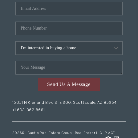
Send Us A Message
15051 N Kierland Blvd STE 300, Scottsdale, AZ 85254
+1 602-362-9691
2026
© Castle Real Estate Group | Real Broker LLC |
PLACE