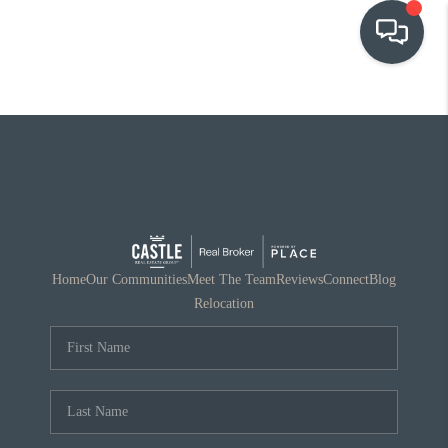
OUR COMMUNITIES
WHO WE ARE
IN THE MEDIA
RELOCATION
Home
Our Communities
Meet The Team
Reviews
Connect
Blog
Relocation