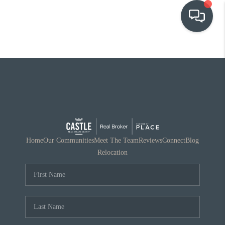
OUR COMMUNITIES
WHO WE ARE
IN THE MEDIA
RELOCATION
Home
Our Communities
Meet The Team
Reviews
Connect
Blog
Relocation