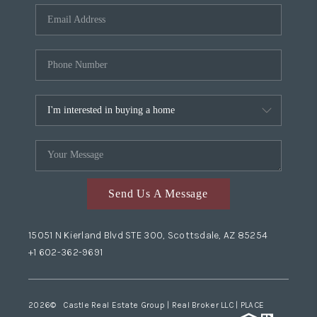
Send Us A Message
15051 N Kierland Blvd STE 300, Scottsdale, AZ 85254
+1 602-362-9691
2026
© Castle Real Estate Group | Real Broker LLC |
PLACE