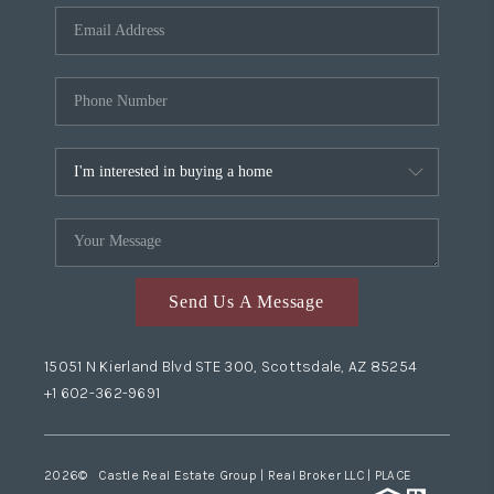
Send Us A Message
15051 N Kierland Blvd STE 300, Scottsdale, AZ 85254
+1 602-362-9691
2026
© Castle Real Estate Group | Real Broker LLC |
PLACE