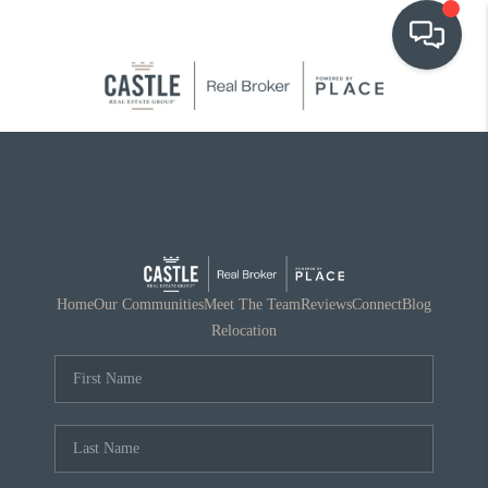
OUR COMMUNITIES
WHO WE ARE
IN THE MEDIA
RELOCATION
Home
Our Communities
Meet The Team
Reviews
Connect
Blog
Relocation