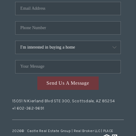
Send Us A Message
15051 N Kierland Blvd STE 300, Scottsdale, AZ 85254
+1 602-362-9691
2026
© Castle Real Estate Group | Real Broker LLC |
PLACE