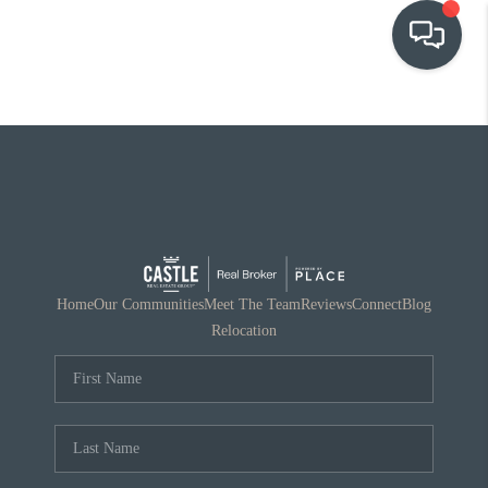
OUR COMMUNITIES
WHO WE ARE
IN THE MEDIA
RELOCATION
Home
Our Communities
Meet The Team
Reviews
Connect
Blog
Relocation