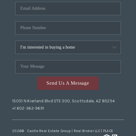
Send Us A Message
15051 N Kierland Blvd STE 300, Scottsdale, AZ 85254
+1 602-362-9691
2026
© Castle Real Estate Group | Real Broker LLC |
PLACE