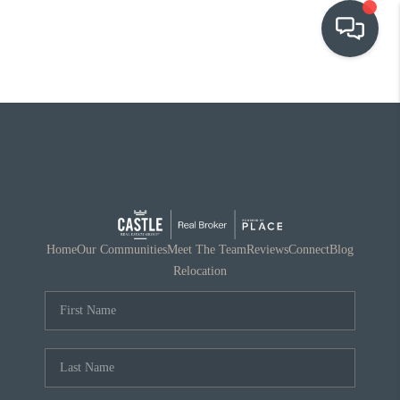
OUR COMMUNITIES
WHO WE ARE
IN THE MEDIA
RELOCATION
Home
Our Communities
Meet The Team
Reviews
Connect
Blog
Relocation