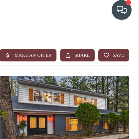
OUR COMMUNITIES
WHO WE ARE
IN THE MEDIA
RELOCATION