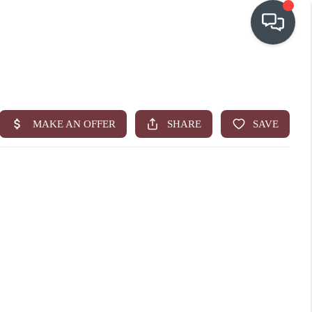
OUR COMMUNITIES
WHO WE ARE
IN THE MEDIA
RELOCATION