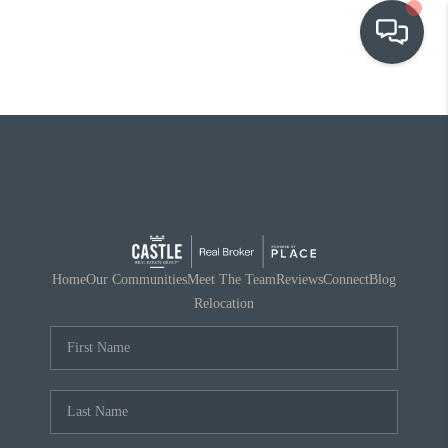
OUR COMMUNITIES
WHO WE ARE
IN THE MEDIA
RELOCATION
Home
Our Communities
Meet The Team
Reviews
Connect
Blog
Relocation