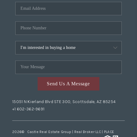
Send Us A Message
15051 N Kierland Blvd STE 300, Scottsdale, AZ 85254
+1 602-362-9691
2026
© Castle Real Estate Group | Real Broker LLC |
PLACE