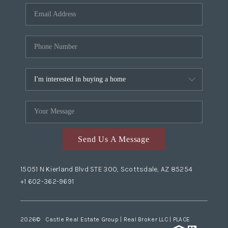
Send Us A Message
15051 N Kierland Blvd STE 300, Scottsdale, AZ 85254
+1 602-362-9691
2026
© Castle Real Estate Group | Real Broker LLC |
PLACE