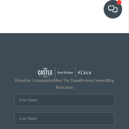
OUR COMMUNITIES
WHO WE ARE
IN THE MEDIA
RELOCATION
Home
Our Communities
Meet The Team
Reviews
Connect
Blog
Relocation