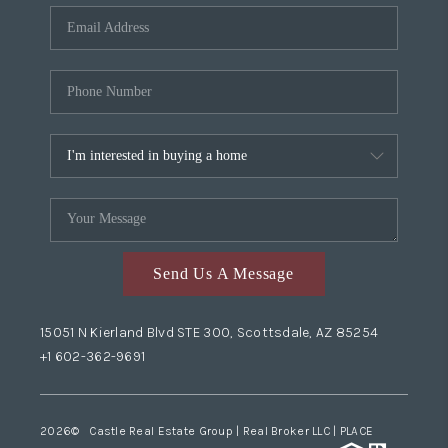
Send Us A Message
15051 N Kierland Blvd STE 300, Scottsdale, AZ 85254
+1 602-362-9691
2026
© Castle Real Estate Group | Real Broker LLC |
PLACE