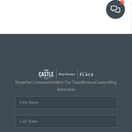
OUR COMMUNITIES
WHO WE ARE
IN THE MEDIA
RELOCATION
Home
Our Communities
Meet The Team
Reviews
Connect
Blog
Relocation