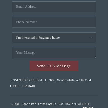
Send Us A Message
15051 N Kierland Blvd STE 300, Scottsdale, AZ 85254
+1 602-362-9691
2026
© Castle Real Estate Group | Real Broker LLC |
PLACE