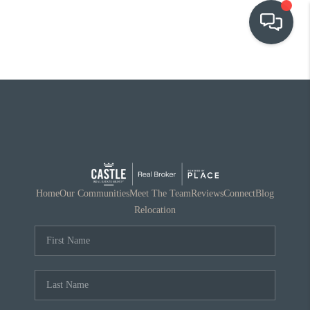
OUR COMMUNITIES
WHO WE ARE
IN THE MEDIA
RELOCATION
Home
Our Communities
Meet The Team
Reviews
Connect
Blog
Relocation