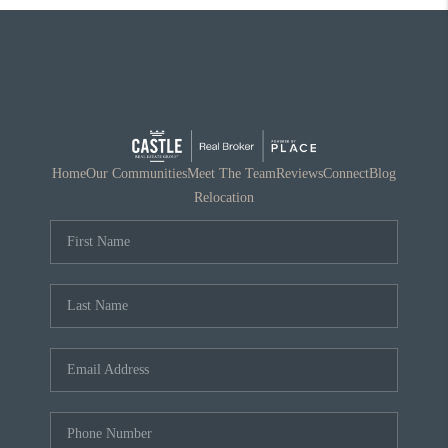
Home
Our Communities
Meet The Team
Reviews
Connect
Blog
Relocation