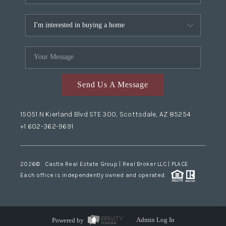
Send Us A Message
15051 N Kierland Blvd STE 300, Scottsdale, AZ 85254
+1 602-362-9691
2026
© Castle Real Estate Group | Real Broker LLC |
PLACE
Each office is independently owned and operated.
Powered by
Admin Log In