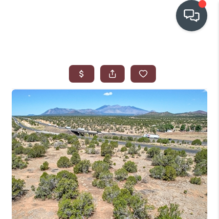
OUR COMMUNITIES
WHO WE ARE
IN THE MEDIA
RELOCATION