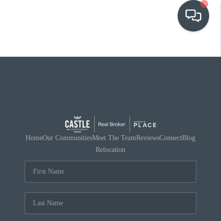
OUR COMMUNITIES
WHO WE ARE
IN THE MEDIA
RELOCATION
Home
Our Communities
Meet The Team
Reviews
Connect
Blog
Relocation