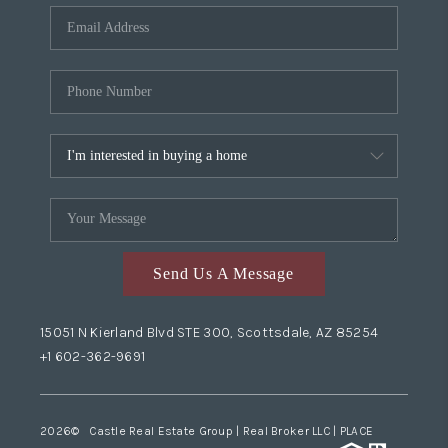
Send Us A Message
15051 N Kierland Blvd STE 300, Scottsdale, AZ 85254
+1 602-362-9691
2026
© Castle Real Estate Group | Real Broker LLC |
PLACE