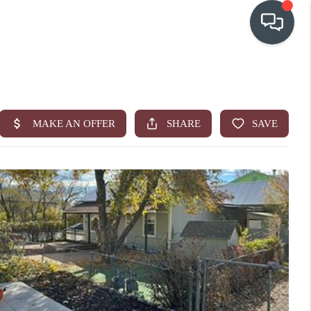
OUR COMMUNITIES
WHO WE ARE
IN THE MEDIA
RELOCATION