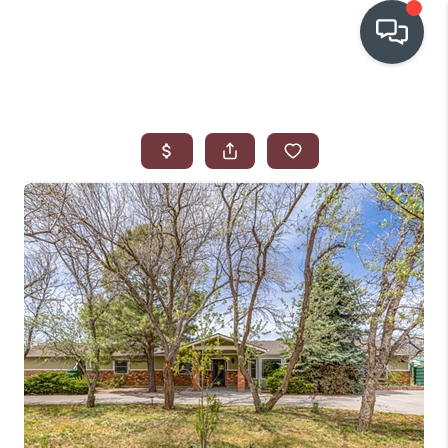
OUR COMMUNITIES
WHO WE ARE
IN THE MEDIA
RELOCATION