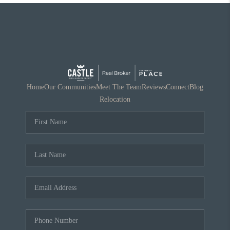
Home
Our Communities
Meet The Team
Reviews
Connect
Blog
Relocation