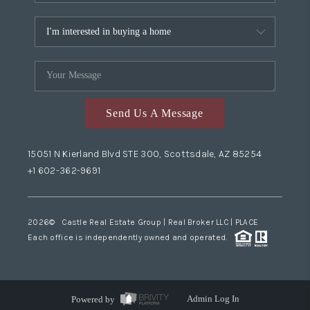
Send Us A Message
15051 N Kierland Blvd STE 300, Scottsdale, AZ 85254
+1 602-362-9691
2026
© Castle Real Estate Group | Real Broker LLC |
PLACE
Each office is independently owned and operated.
Powered by
Admin Log In