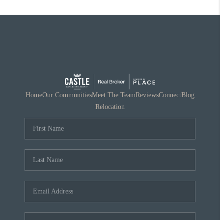
Home
Our Communities
Meet The Team
Reviews
Connect
Blog
Relocation