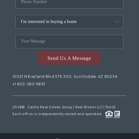
Send Us A Message
15051 N Kierland Blvd STE 300, Scottsdale, AZ 85254
+1 602-362-9691
2026
© Castle Real Estate Group | Real Broker LLC |
PLACE
Each office is independently owned and operated.