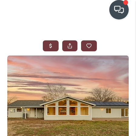
OUR COMMUNITIES
WHO WE ARE
IN THE MEDIA
RELOCATION