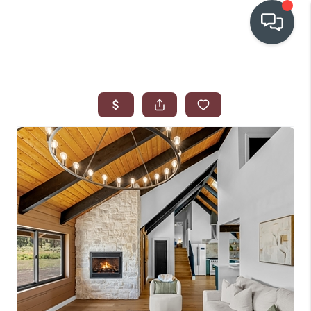
OUR COMMUNITIES
WHO WE ARE
IN THE MEDIA
RELOCATION