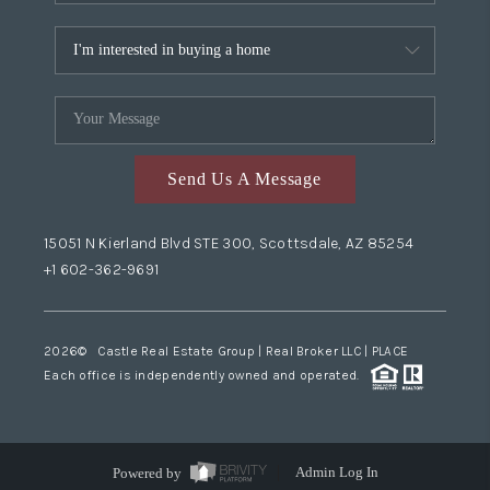
Send Us A Message
15051 N Kierland Blvd STE 300, Scottsdale, AZ 85254
+1 602-362-9691
2026
© Castle Real Estate Group | Real Broker LLC |
PLACE
Each office is independently owned and operated.
Powered by
Admin Log In