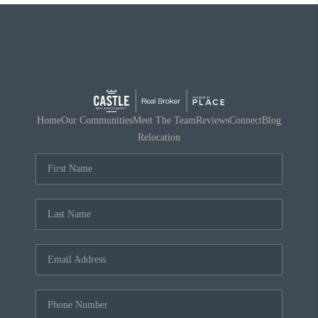
Home
Our Communities
Meet The Team
Reviews
Connect
Blog
Relocation