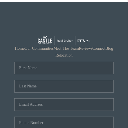
Home
Our Communities
Meet The Team
Reviews
Connect
Blog
Relocation