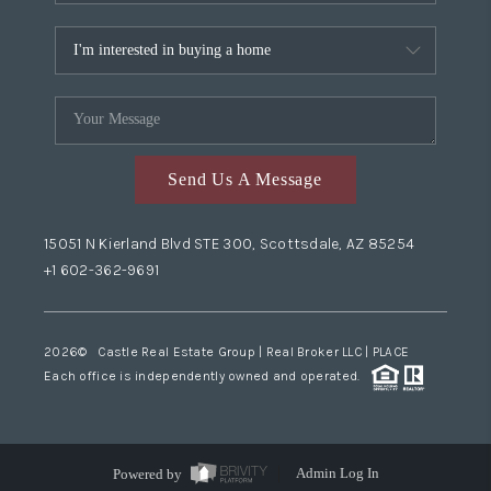
Send Us A Message
15051 N Kierland Blvd STE 300, Scottsdale, AZ 85254
+1 602-362-9691
2026
© Castle Real Estate Group | Real Broker LLC |
PLACE
Each office is independently owned and operated.
Powered by
Admin Log In