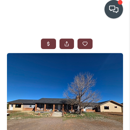
OUR COMMUNITIES
WHO WE ARE
IN THE MEDIA
RELOCATION