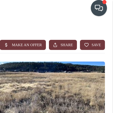
OUR COMMUNITIES
WHO WE ARE
IN THE MEDIA
RELOCATION