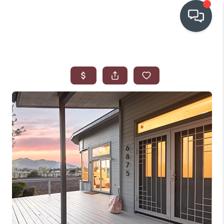
OUR COMMUNITIES
WHO WE ARE
IN THE MEDIA
RELOCATION