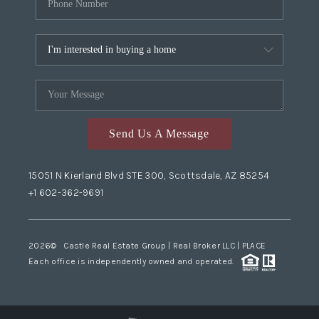
Send Us A Message
15051 N Kierland Blvd STE 300, Scottsdale, AZ 85254
+1 602-362-9691
2026
© Castle Real Estate Group | Real Broker LLC |
PLACE
Each office is independently owned and operated.