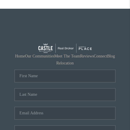
Home
Our Communities
Meet The Team
Reviews
Connect
Blog
Relocation