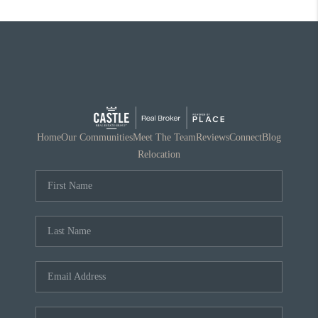
Home
Our Communities
Meet The Team
Reviews
Connect
Blog
Relocation