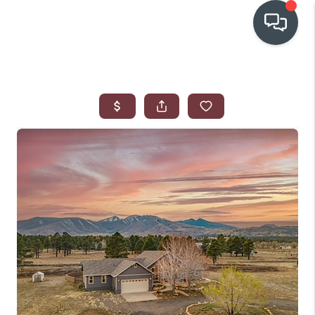
OUR COMMUNITIES
WHO WE ARE
IN THE MEDIA
RELOCATION