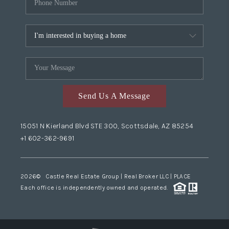
Send Us A Message
15051 N Kierland Blvd STE 300, Scottsdale, AZ 85254
+1 602-362-9691
2026
© Castle Real Estate Group | Real Broker LLC |
PLACE
Each office is independently owned and operated.